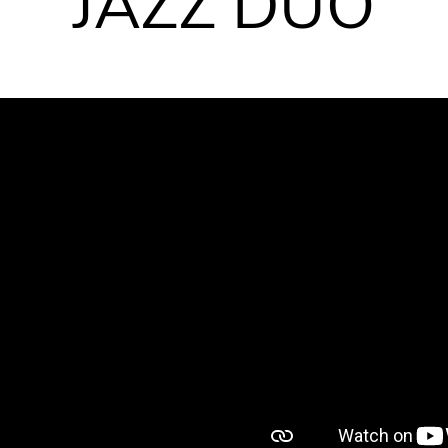
JAZZ DUO