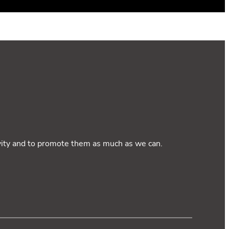
ivity and to promote them as much as we can.