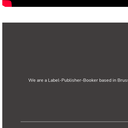
We are a Label-Publisher-Booker based in Brusse