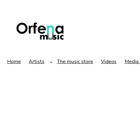
Home
Artists
The music store
Videos
Media 