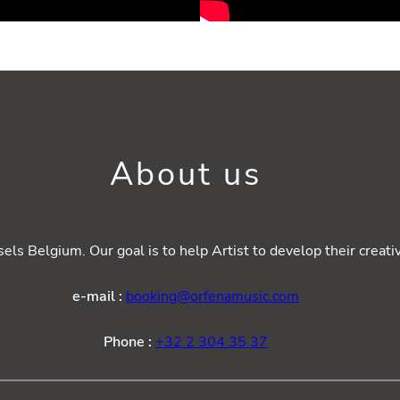
About us
ls Belgium. Our goal is to help Artist to develop their creat
e-mail :
booking@orfenamusic.com
Phone :
+32 2 304 35 37