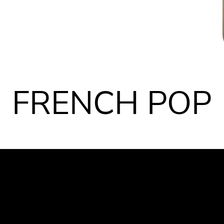
FRENCH POP