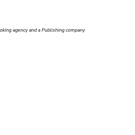
ooking agency and a Publishing company