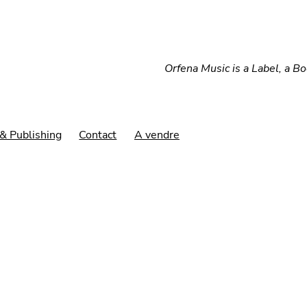
Orfena Music is a Label, a B
& Publishing
Contact
A vendre
Afy