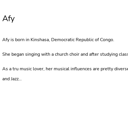
Afy
Afy is born in Kinshasa, Democratic Republic of Congo.
She began singing with a church choir and after studying class
As a tru music lover, her musical influences are pretty dive
and Jazz…