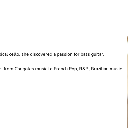
ical cello, she discovered a passion for bass guitar.
rse, from Congoles music to French Pop, R&B, Brazilian music