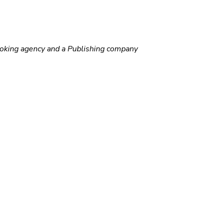
ooking agency and a Publishing company