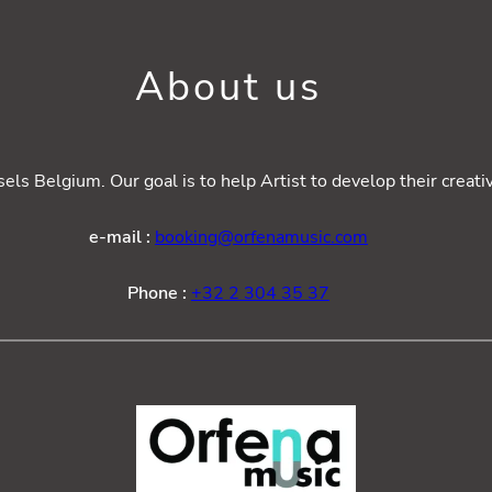
About us
ls Belgium. Our goal is to help Artist to develop their creat
e-mail :
booking@orfenamusic.com
Phone :
+32 2 304 35 37