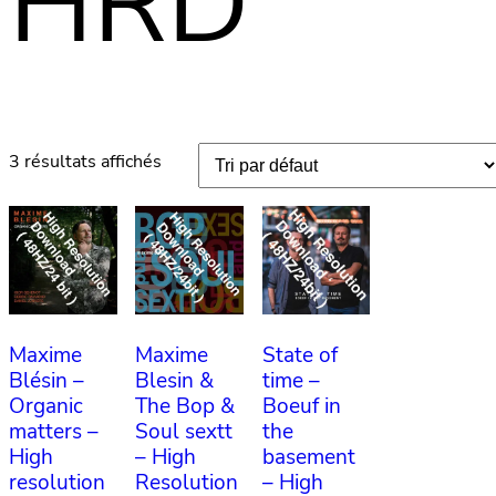
HRD
3 résultats affichés
Maxime
Maxime
State of
Blésin –
Blesin &
time –
Organic
The Bop &
Boeuf in
matters –
Soul sextt
the
High
– High
basement
resolution
Resolution
– High