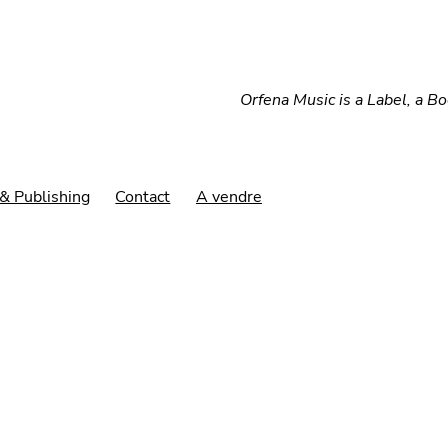
Orfena Music is a Label, a B
& Publishing
Contact
A vendre