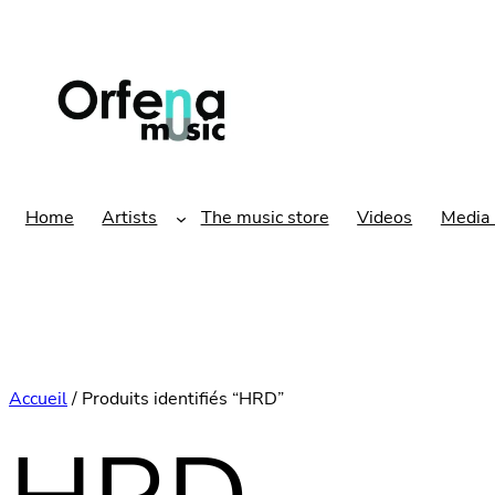
Aller
au
contenu
Home
Artists
The music store
Videos
Media 
Accueil
/ Produits identifiés “HRD”