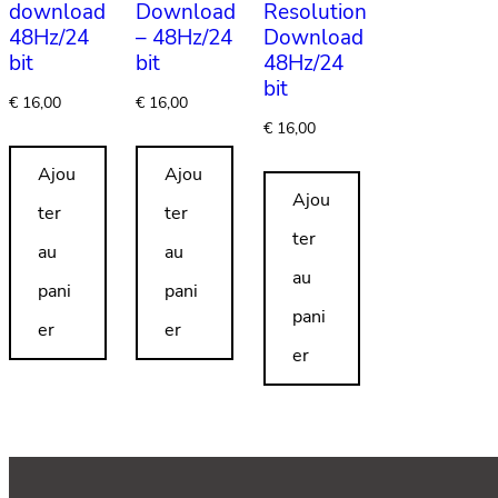
download
Download
Resolution
48Hz/24
– 48Hz/24
Download
bit
bit
48Hz/24
bit
€
16,00
€
16,00
€
16,00
Ajou
Ajou
Ajou
ter
ter
ter
au
au
au
pani
pani
pani
er
er
er