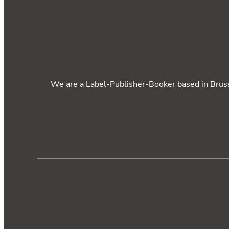
We are a Label-Publisher-Booker based in Brusse