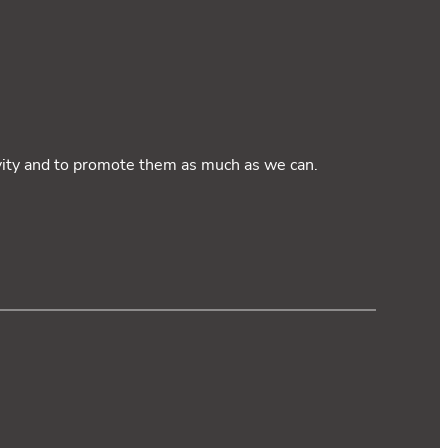
ivity and to promote them as much as we can.