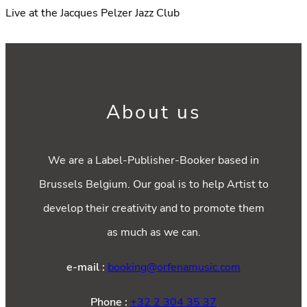
Live at the Jacques Pelzer Jazz Club
About us
We are a Label-Publisher-Booker based in
Brussels Belgium. Our goal is to help Artist to
develop their creativity and to promote them
as much as we can.
e-mail :
booking@orfenamusic.com
Phone :
+32 2 304 35 37