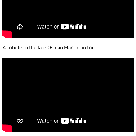
A tribute to the late Osman Martins in trio