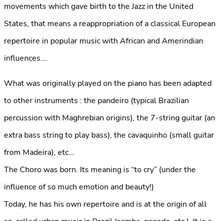
movements which gave birth to the Jazz in the United
States, that means a reappropriation of a classical European
repertoire in popular music with African and Amerindian
influences….
What was originally played on the piano has been adapted
to other instruments : the pandeiro (typical Brazilian
percussion with Maghrebian origins), the 7-string guitar (an
extra bass string to play bass), the cavaquinho (small guitar
from Madeira), etc…
The Choro was born. Its meaning is “to cry” (under the
influence of so much emotion and beauty!)
Today, he has his own repertoire and is at the origin of all