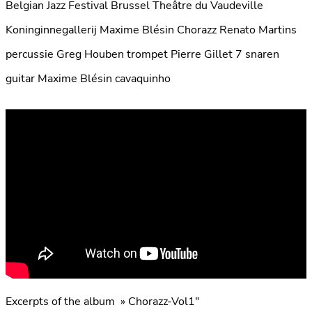
Belgian Jazz Festival Brussel Theâtre du Vaudeville
Koninginnegallerij Maxime Blésin Chorazz Renato Martins
percussie Greg Houben trompet Pierre Gillet 7 snaren
guitar Maxime Blésin cavaquinho
Excerpts of the album » Chorazz-Vol1″