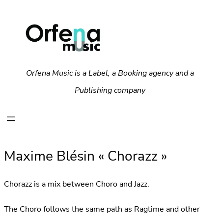
Orfena Music is a Label, a Booking agency and a
Publishing company
Maxime Blésin « Chorazz »
Chorazz is a mix between Choro and Jazz.
The Choro follows the same path as Ragtime and other