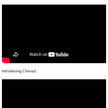
Introducing Chorazz