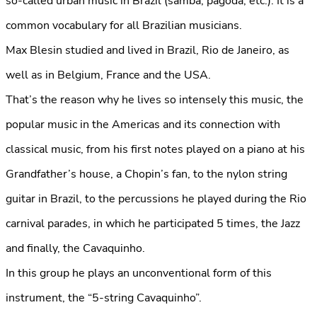
so-called urban music in Brazil (samba, pagoda, etc.). It is a
common vocabulary for all Brazilian musicians.
Max Blesin studied and lived in Brazil, Rio de Janeiro, as
well as in Belgium, France and the USA.
That’s the reason why he lives so intensely this music, the
popular music in the Americas and its connection with
classical music, from his first notes played on a piano at his
Grandfather’s house, a Chopin’s fan, to the nylon string
guitar in Brazil, to the percussions he played during the Rio
carnival parades, in which he participated 5 times, the Jazz
and finally, the Cavaquinho.
In this group he plays an unconventional form of this
instrument, the “5-string Cavaquinho”.