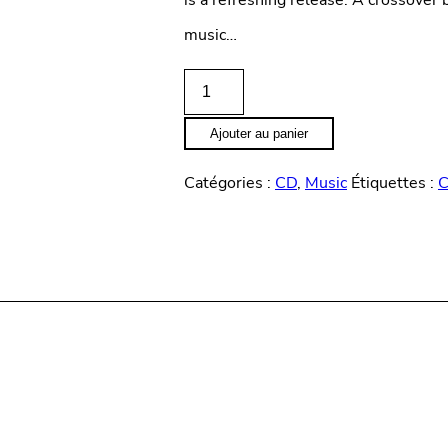
is a refreshing release. A crossove
music…
quantité
de
Ajouter au panier
State
Catégories :
CD
,
Music
Étiquettes :
of
time
"
Boeuf
in
the
basement"
(