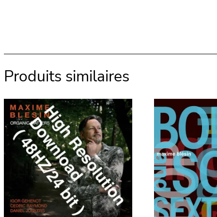
Produits similaires