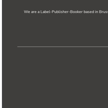
We are a Label-Publisher-Booker based in Brusse