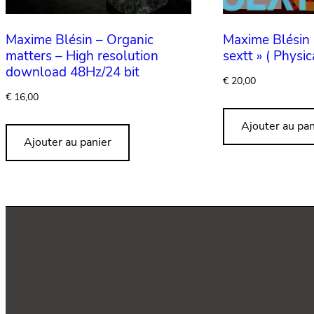
Maxime Blésin – Organic
Maxime Blésin 
matters – High resolution
sextt » ( Physic
download 48Hz/24 bit
€
20,00
€
16,00
Ajouter au pan
Ajouter au panier