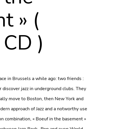
t » (
 CD )
ce in Brussels a while ago: two friends :
discover jazz in underground clubs. They
ually move to Boston, then New York and
ern approach of Jazz and a notworthy use
on combination, « Boeuf in the basement »