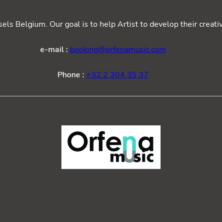
ls Belgium. Our goal is to help Artist to develop their creat
e-mail :
booking@orfenamusic.com
Phone :
+32 2 304 35 37