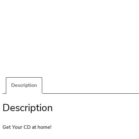
Description
Description
Get Your CD at home!