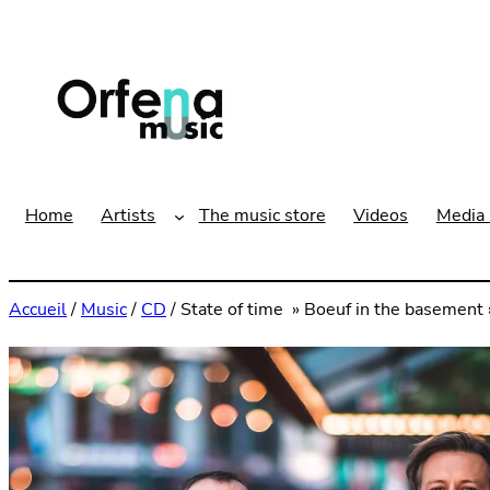
Aller
au
contenu
Home
Artists
The music store
Videos
Media 
Accueil
/
Music
/
CD
/ State of time » Boeuf in the basement »