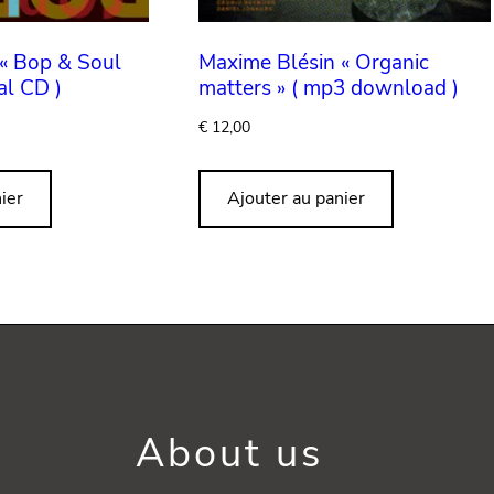
« Bop & Soul
Maxime Blésin « Organic
al CD )
matters » ( mp3 download )
€
12,00
ier
Ajouter au panier
About us