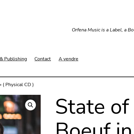
Orfena Music is a Label, a B
& Publishing
Contact
A vendre
 ( Physical CD )
State of
Boeuf in