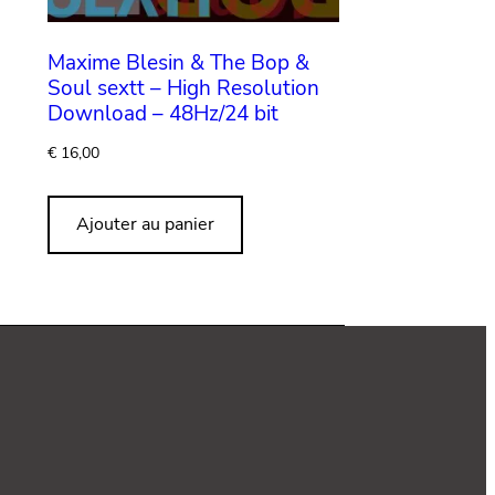
Maxime Blesin & The Bop &
Soul sextt – High Resolution
Download – 48Hz/24 bit
€
16,00
Ajouter au panier