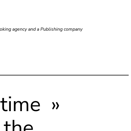
ooking agency and a Publishing company
 time »
 the