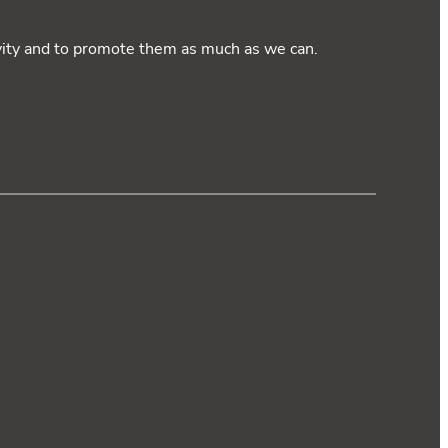
ivity and to promote them as much as we can.