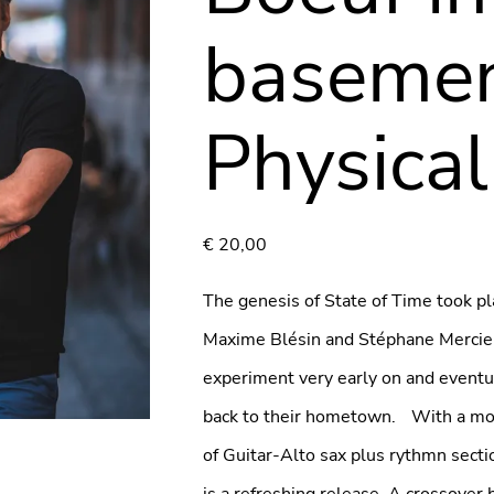
basemen
Physical
€
20,00
The genesis of State of Time took pla
Maxime Blésin and Stéphane Mercier 
experiment very early on and event
back to their hometown. With a mod
of Guitar-Alto sax plus rythmn secti